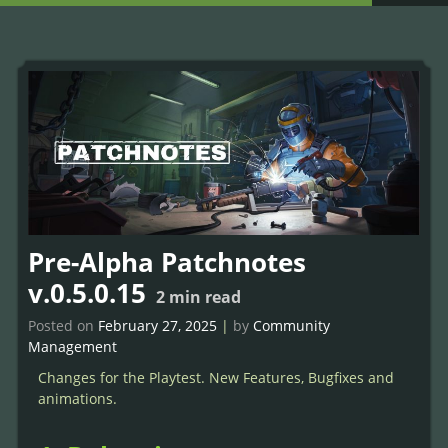
Pre-Alpha Patchnotes
v.0.5.0.15
2
min read
Posted on
February 27, 2025
|
by
Community
Management
Changes for the Playtest. New Features, Bugfixes and
animations.