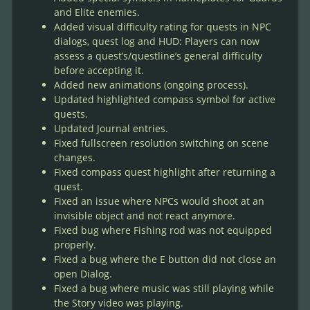
and Elite enemies.
Added visual difficulty rating for quests in NPC
dialogs, quest log and HUD: Players can now
assess a quest’s/questline’s general difficulty
before accepting it.
Added new animations (ongoing process).
Updated highlighted compass symbol for active
quests.
Updated Journal entries.
Fixed fullscreen resolution switching on scene
changes.
Fixed compass quest highlight after returning a
quest.
Fixed an issue where NPCs would shoot at an
invisible object and not react anymore.
Fixed bug where Fishing rod was not equipped
properly.
Fixed a bug where the E button did not close an
open Dialog.
Fixed a bug where music was still playing while
the Story video was playing.