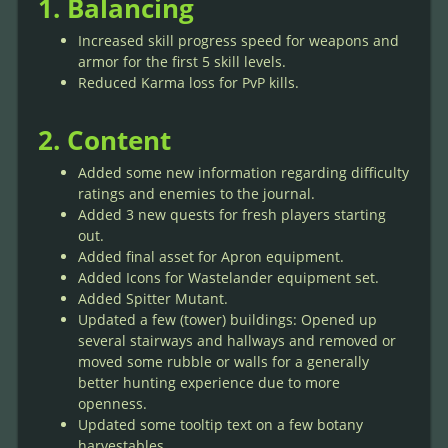
1. Balancing
Increased skill progress speed for weapons and
armor for the first 5 skill levels.
Reduced Karma loss for PvP kills.
2. Content
Added some new information regarding difficulty
ratings and enemies to the journal.
Added 3 new quests for fresh players starting
out.
Added final asset for Apron equipment.
Added Icons for Wastelander equipment set.
Added Spitter Mutant.
Updated a few (tower) buildings: Opened up
several stairways and hallways and removed or
moved some rubble or walls for a generally
better hunting experience due to more
openness.
Updated some tooltip text on a few botany
harvestables.