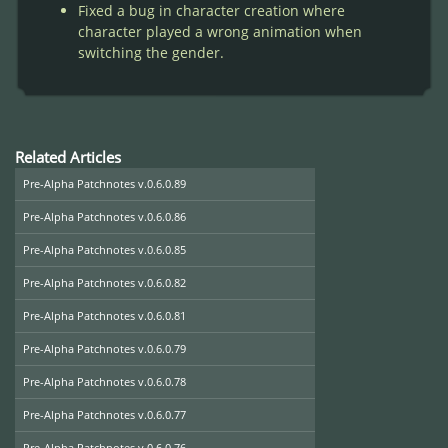
Fixed a bug in character creation where
character played a wrong animation when
switching the gender.
Related Articles
Pre-Alpha Patchnotes v.0.6.0.89
Pre-Alpha Patchnotes v.0.6.0.86
Pre-Alpha Patchnotes v.0.6.0.85
Pre-Alpha Patchnotes v.0.6.0.82
Pre-Alpha Patchnotes v.0.6.0.81
Pre-Alpha Patchnotes v.0.6.0.79
Pre-Alpha Patchnotes v.0.6.0.78
Pre-Alpha Patchnotes v.0.6.0.77
Pre-Alpha Patchnotes v.0.6.0.76