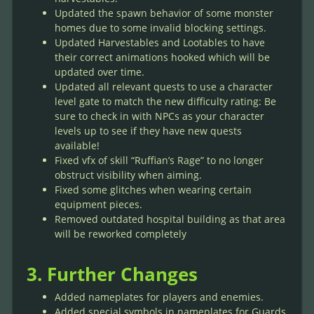
Updated the spawn behavior of some monster
homes due to some invalid blocking settings.
Updated Harvestables and Lootables to have
their correct animations hooked which will be
updated over time.
Updated all relevant quests to use a character
level gate to match the new difficulty rating: Be
sure to check in with NPCs as your character
levels up to see if they have new quests
available!
Fixed vfx of skill “Ruffian’s Rage” to no longer
obstruct visibility when aiming.
Fixed some glitches when wearing certain
equipment pieces.
Removed outdated hospital building as that area
will be reworked completely
3. Further Changes
Added nameplates for players and enemies.
Added special symbols in nameplates for Guards