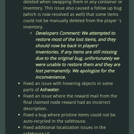
deleted when swapping them in any container or
inventory. This issue also caused a follow up bug
(which is now resolved as well) that some items
could not be manually deleted from the player`s
inventory.
Developers Comment: We attempted to
restore most of the lost items, and they
should now be back in players’
inventories. If any items are still missing
due to the original bug, unfortunately we
were unable to restore them and they are
lost permanently. We apologize for the
inconvenience.
Fixed an issue with hovering objects in some
parts of
Ashwater
.
Fixed an issue where the reward mail from the
final claimed node reward had an incorrect
description.
Fixed a bug where pristine items could not be
auto-recycled in the safehouse.
Fixed additional localization issues in the
safehouse UI.