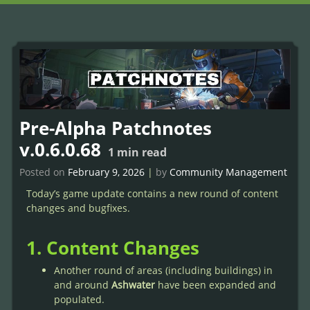
Pre-Alpha Patchnotes
v.0.6.0.68
1
min read
Posted on
February 9, 2026
|
by
Community Management
Today’s game update contains a new round of content
changes and bugfixes.
1. Content Changes
Another round of areas (including buildings) in
and around
Ashwater
have been expanded and
populated.