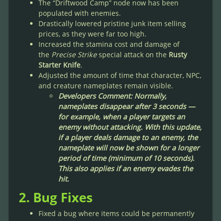
The “Driftwood Camp” node now has been
populated with enemies.
Drastically lowered pristine junk item selling
prices, as they were far too high.
Increased the stamina cost and damage of
the
Precise Strike
special attack on the
Rusty
Starter Knife
.
Adjusted the amount of time that character, NPC,
and creature nameplates remain visible.
Developers Comment: Normally,
nameplates disappear after 3 seconds —
for example, when a player targets an
enemy without attacking. With this update,
if a player deals damage to an enemy, the
nameplate will now be shown for a longer
period of time (minimum of 10 seconds).
This also applies if an enemy evades the
hit.
2. Bug Fixes
Fixed a bug where items could be permanently