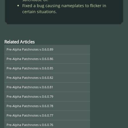
Fixed a bug causing nameplates to flicker in
certain situations.
Related Articles
Pre-Alpha Patchnotes v.0.6.0.89
Pre-Alpha Patchnotes v.0.6.0.86
Pre-Alpha Patchnotes v.0.6.0.85
Pre-Alpha Patchnotes v.0.6.0.82
Pre-Alpha Patchnotes v.0.6.0.81
Pre-Alpha Patchnotes v.0.6.0.79
Pre-Alpha Patchnotes v.0.6.0.78
Pre-Alpha Patchnotes v.0.6.0.77
Pre-Alpha Patchnotes v.0.6.0.76