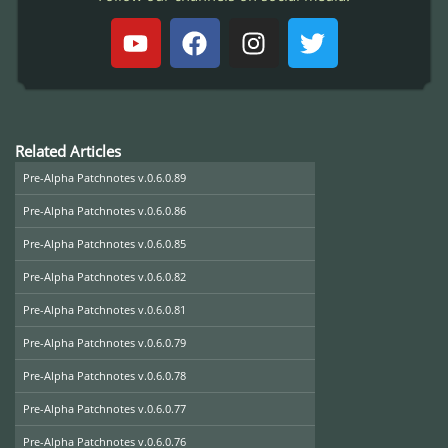
Related Articles
Pre-Alpha Patchnotes v.0.6.0.89
Pre-Alpha Patchnotes v.0.6.0.86
Pre-Alpha Patchnotes v.0.6.0.85
Pre-Alpha Patchnotes v.0.6.0.82
Pre-Alpha Patchnotes v.0.6.0.81
Pre-Alpha Patchnotes v.0.6.0.79
Pre-Alpha Patchnotes v.0.6.0.78
Pre-Alpha Patchnotes v.0.6.0.77
Pre-Alpha Patchnotes v.0.6.0.76