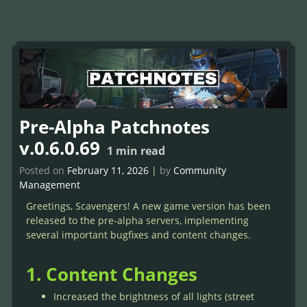
Pre-Alpha Patchnotes
v.0.6.0.69
1
min read
Posted on
February 11, 2026
|
by
Community
Management
Greetings, Scavengers! A new game version has been
released to the pre-alpha servers, implementing
several important bugfixes and content changes.
1. Content Changes
Increased the brightness of all lights (street