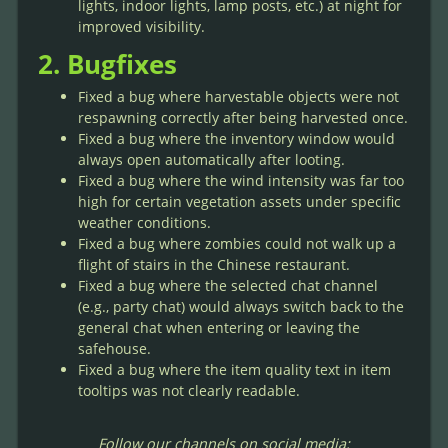
lights, indoor lights, lamp posts, etc.) at night for
improved visibility.
2. Bugfixes
Fixed a bug where harvestable objects were not
respawning correctly after being harvested once.
Fixed a bug where the inventory window would
always open automatically after looting.
Fixed a bug where the wind intensity was far too
high for certain vegetation assets under specific
weather conditions.
Fixed a bug where zombies could not walk up a
flight of stairs in the Chinese restaurant.
Fixed a bug where the selected chat channel
(e.g., party chat) would always switch back to the
general chat when entering or leaving the
safehouse.
Fixed a bug where the item quality text in item
tooltips was not clearly readable.
Follow our channels on social media: