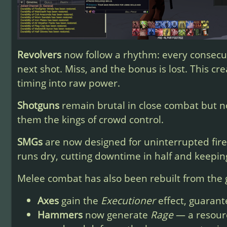
Revolvers
now follow a rhythm: every consecut
next shot. Miss, and the bonus is lost. This c
timing into raw power.
Shotguns
remain brutal in close combat but n
them the kings of crowd control.
SMGs
are now designed for uninterrupted fir
runs dry, cutting downtime in half and keepin
Melee combat has also been rebuilt from the
Axes
gain the
Executioner
effect, guarant
Hammers
now generate
Rage
— a resourc