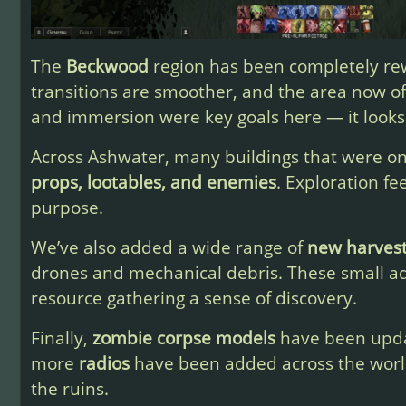
The
Beckwood
region has been completely rew
transitions are smoother, and the area now o
and immersion were key goals here — it looks
Across Ashwater, many buildings that were on
props, lootables, and enemies
. Exploration f
purpose.
We’ve also added a wide range of
new harves
drones and mechanical debris. These small a
resource gathering a sense of discovery.
Finally,
zombie corpse models
have been updat
more
radios
have been added across the worl
the ruins.