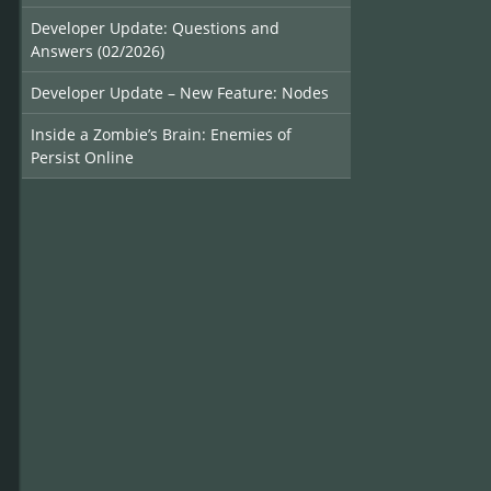
Developer Update: Questions and
Answers (02/2026)
Developer Update – New Feature: Nodes
Inside a Zombie’s Brain: Enemies of
Persist Online