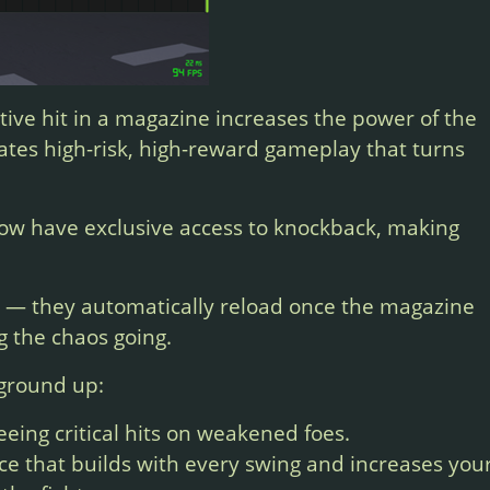
ive hit in a magazine increases the power of the
reates high-risk, high-reward gameplay that turns
ow have exclusive access to knockback, making
e — they automatically reload once the magazine
g the chaos going.
 ground up:
eeing critical hits on weakened foes.
e that builds with every swing and increases you