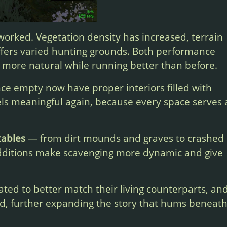
orked. Vegetation density has increased, terrain
ffers varied hunting grounds. Both performance
 more natural while running better than before.
ce empty now have proper interiors filled with
eels meaningful again, because every space serves 
tables
— from dirt mounds and graves to crashed
dditions make scavenging more dynamic and give
ed to better match their living counterparts, an
d, further expanding the story that hums beneat