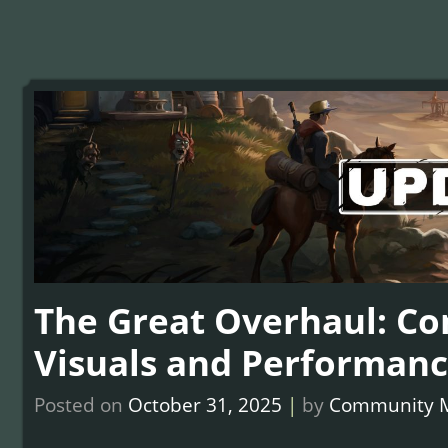
The Great Overhaul: C
Visuals and Performanc
Posted on
October 31, 2025
|
by
Community 