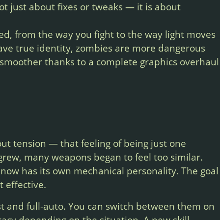
 just about fixes or tweaks — it is about
d, from the way you fight to the way light moves
ave true identity, zombies are more dangerous
 smoother thanks to a complete graphics overhaul
.
t tension — that feeling of being just one
grew, many weapons began to feel too similar.
now has its own mechanical personality. The goal
 effective.
t and full-auto. You can switch between them on
uracy depending on the situation. A new skill,