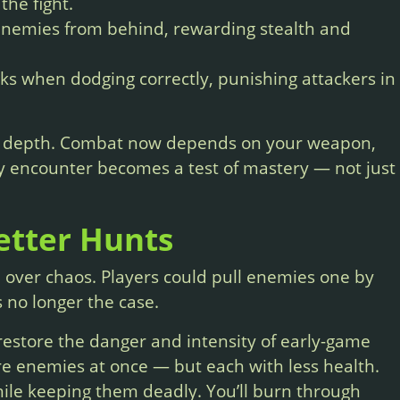
the fight.
enemies from behind, rewarding stealth and
s when dodging correctly, punishing attackers in
of depth. Combat now depends on your weapon,
ry encounter becomes a test of mastery — not just
etter Hunts
n over chaos. Players could pull enemies one by
s no longer the case.
estore the danger and intensity of early-game
ore enemies at once — but each with less health.
hile keeping them deadly. You’ll burn through