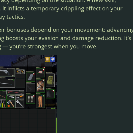
y. It inflicts a temporary crippling effect on your
y tactics.
heir bonuses depend on your movement: advancin
ng boosts your evasion and damage reduction. It’s
g — you’re strongest when you move.