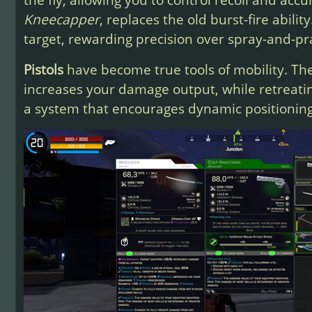
Kneecapper
, replaces the old burst-fire abilit
target, rewarding precision over spray-and-pra
Pistols
have become true tools of mobility. T
increases your damage output, while retreati
a system that encourages dynamic positionin