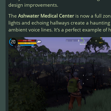
design improvements.
The
Ashwater Medical Center
is now a full zon
lights and echoing hallways create a haunting
ambient voice lines. It’s a perfect example of