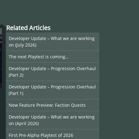
Related Articles
Developer Update – What we are working
on (July 2026)
The next Playtest is coming…
Developer Update – Progression Overhaul
(Part 2)
Developer Update – Progression Overhaul
(Part 1)
New Feature Preview: Faction Quests
Developer Update – What we are working
on (April 2026)
First Pre-Alpha Playtest of 2026