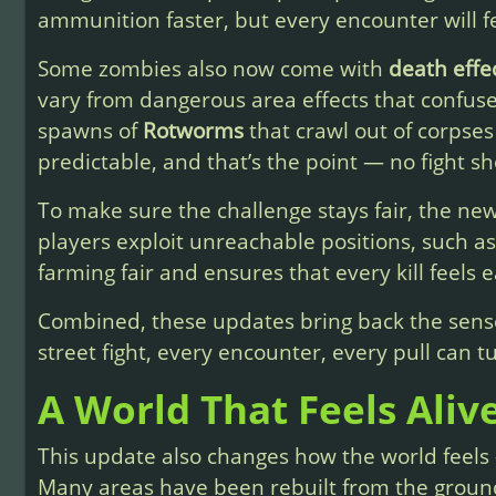
ammunition faster, but every encounter will fe
Some zombies also now come with
death effe
vary from dangerous area effects that confus
spawns of
Rotworms
that crawl out of corpses
predictable, and that’s the point — no fight sh
To make sure the challenge stays fair, the ne
players exploit unreachable positions, such as
farming fair and ensures that every kill feels 
Combined, these updates bring back the sens
street fight, every encounter, every pull can tu
A World That Feels Aliv
This update also changes how the world feels —
Many areas have been rebuilt from the groun