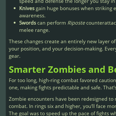
speed and defense the longer you stay in 
Knives
gain huge bonuses when striking 
awareness.
Swords
can perform
Riposte
counterattack
melee range.
These changes create an entirely new layer 
your position, and your decision-making. Eve
gear.
Smarter Zombies and B
For too long, high-ring combat favored cautio
one, making fights predictable and safe. That’
Zombie encounters have been redesigned to r
combat. In rings six and higher, you’ll face m
The goal was to speed up the pace of fights w