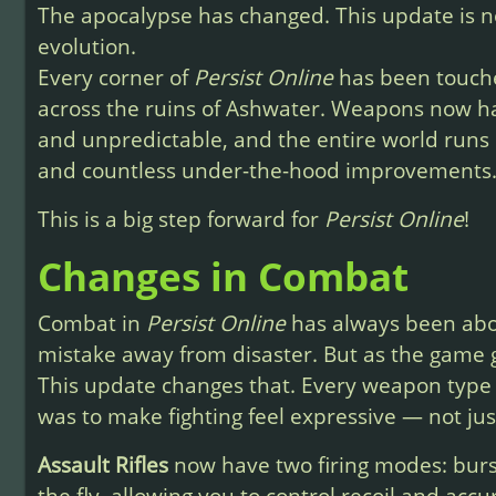
The apocalypse has changed. This update is not
evolution.
Every corner of
Persist Online
has been touche
across the ruins of Ashwater. Weapons now h
and unpredictable, and the entire world runs
and countless under-the-hood improvements
This is a big step forward for
Persist Online
!
Changes in Combat
Combat in
Persist Online
has always been abou
mistake away from disaster. But as the game 
This update changes that. Every weapon type 
was to make fighting feel expressive — not just
Assault Rifles
now have two firing modes: burs
the fly, allowing you to control recoil and acc