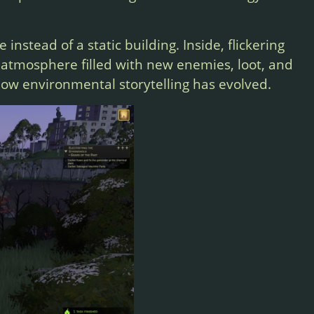
e instead of a static building. Inside, flickering
 atmosphere filled with new enemies, loot, and
 how environmental storytelling has evolved.