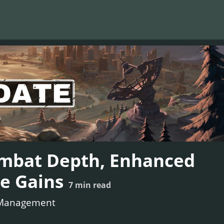
ombat Depth, Enhanced
e Gains
7
min read
Management