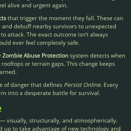
el alive and urgent again.
cts
that trigger the moment they fall. These can
e and debuff nearby survivors to unexpected
 to attack. The exact outcome isn’t always
ould ever feel completely safe.
w
Zombie Abuse Protection
system detects when
 rooftops or terrain gaps. This change keeps
earned.
e of danger that defines
Persist Online
. Every
rn into a desperate battle for survival.
e
 visually, structurally, and atmospherically.
d up to take advantage of new technology and