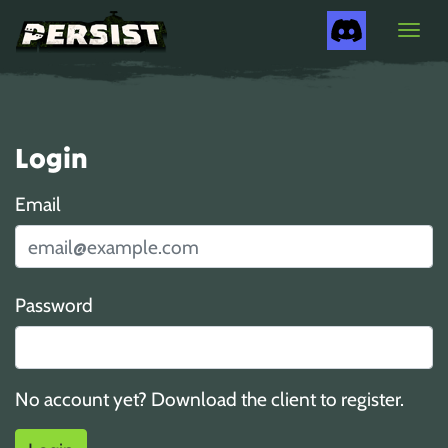
Login
Email
Password
No account yet? Download the client to register.