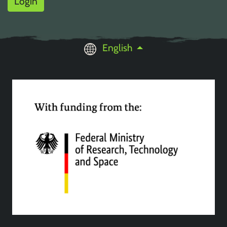
Login
English