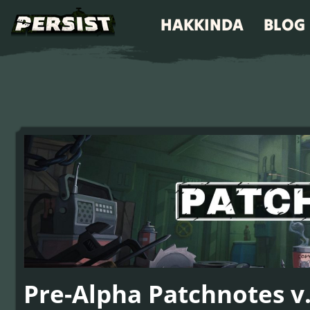
HAKKINDA
BLOG