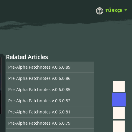
TÜRKÇE