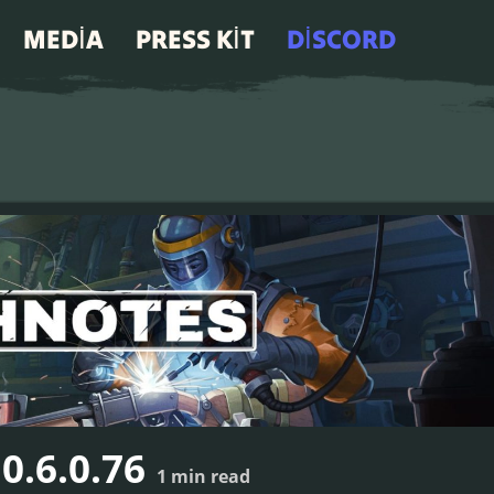
MEDIA
PRESS KIT
DISCORD