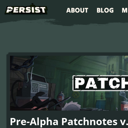
ABOUT
BLOG
M