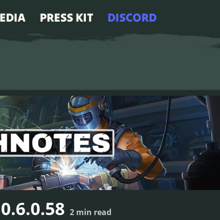
EDIA
PRESS KIT
DISCORD