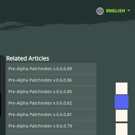
ENGLISH