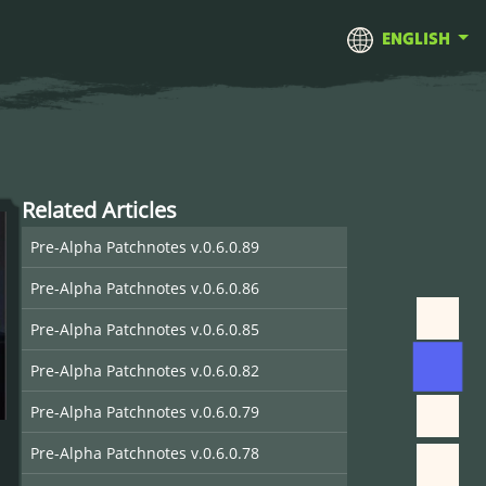
ENGLISH