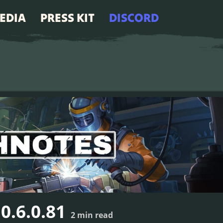
EDIA
PRESS KIT
DISCORD