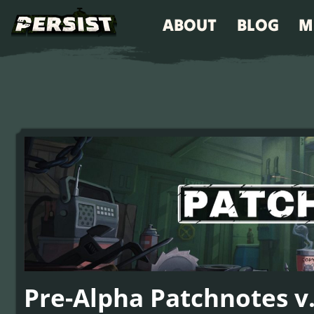
ABOUT
BLOG
M